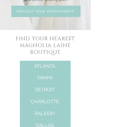
REQUEST YOUR APPOINTMENT
FIND YOUR NEAREST
MAGNOLIA LAINE
BOUTIQUE
ATLANTA
TAMPA
DETROIT
CHARLOTTE
RALEIGH
DALLAS