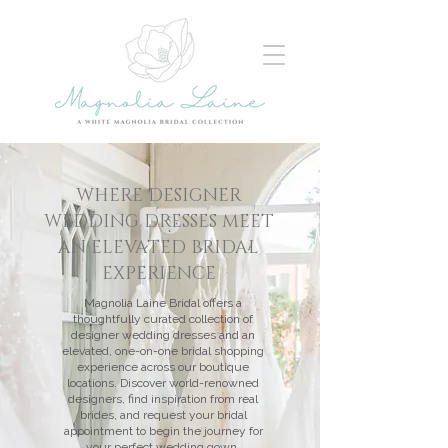
WHERE DESIGNER
WEDDING DRESSES MEET
AN ELEVATED BRIDAL
EXPERIENCE
Magnolia Laine Bridal offers a
thoughtfully curated collection of
designer wedding dresses and an
elevated, one-on-one bridal shopping
experience across our boutique
locations. Discover world-renowned
designers, find inspiration from real
brides, and request your bridal
appointment to begin the journey for
your perfect wedding gown.