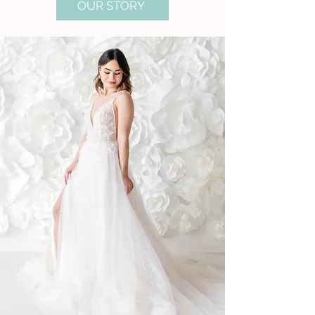
OUR STORY