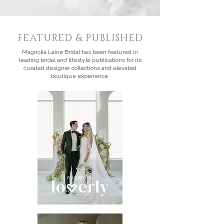
FEATURED & PUBLISHED
Magnolia Laine Bridal has been featured in
leading bridal and lifestyle publications for its
curated designer collections and elevated
boutique experience.