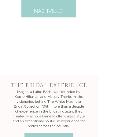
NASHVILLE
THE BRIDAL EXPERIENCE
Magnolia Laine Bridal was founded by
Kerrie Hileman and Mallory Thorburn, the
visionaries behind The White Magnolia
Bridal Collection. With more than a decade
of experience in the bridal industry, they
created Magnolia Laine to offer classic style
and an exceptional boutique experience for
brides across the country.