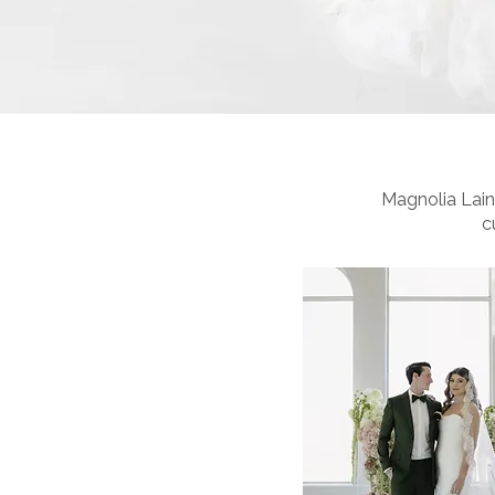
Magnolia Laine
c