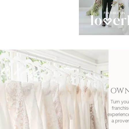
OWN
Turn your
franchis
experienc
a proven