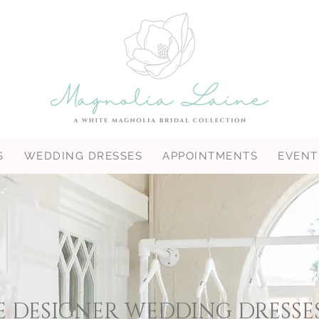
S
WEDDING DRESSES
APPOINTMENTS
EVENT
 DESIGNER WEDDING DRESSE