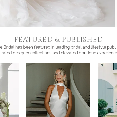
FEATURED & PUBLISHED
 Bridal has been featured in leading bridal and lifestyle public
urated designer collections and elevated boutique experience