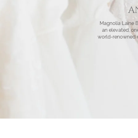
A
Magnolia Laine B
an elevated, on
world-renowned de