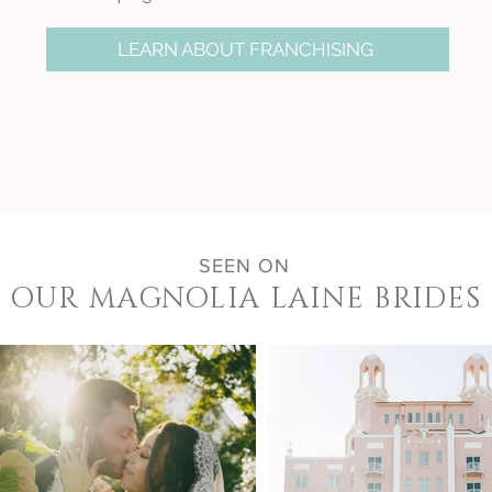
LEARN ABOUT FRANCHISING
SEEN ON
OUR MAGNOLIA LAINE BRIDES