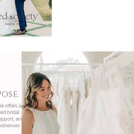
OSE.
e offers a
ed bridal
upport, and
usinesses