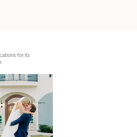
ations for its
.