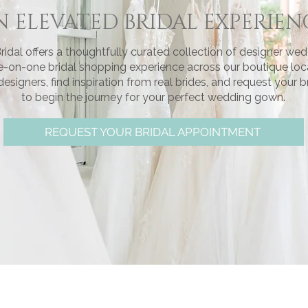
N ELEVATED BRIDAL EXPERIEN
ridal offers a thoughtfully curated collection of designer we
e-on-one bridal shopping experience across our boutique loc
signers, find inspiration from real brides, and request your 
to begin the journey for your perfect wedding gown.
REQUEST YOUR BRIDAL APPOINTMENT