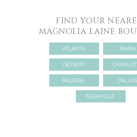
FIND YOUR NEARE
MAGNOLIA LAINE BOU
ATLANTA
TAMPA
DETROIT
CHARLOT
RALEIGH
DALLA
NASHVILLE