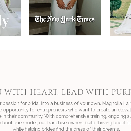
 WITH HEART. LEAD WITH PURP
 passion for bridal into a business of your own. Magnolia Lain
e opportunity for entrepreneurs who want to create an elevat
e in their community.
With comprehensive training, ongoing s
 boutique model, our franchise owners build thriving bridal b
while helping brides find the dress of their dreams.