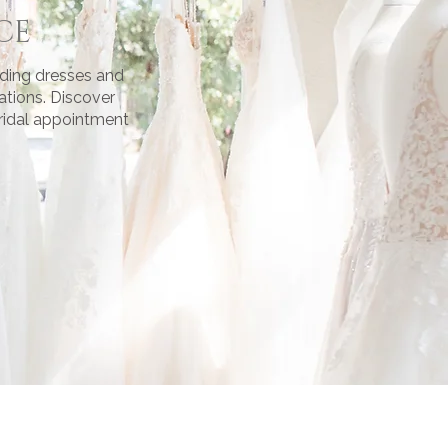
CE
dding dresses and
ations. Discover
bridal appointment