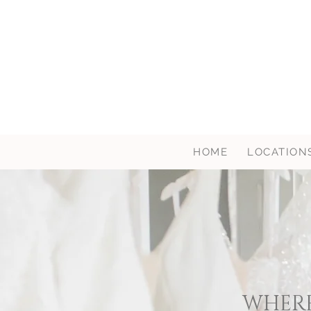
HOME
LOCATION
WHERE