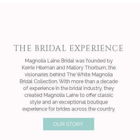
THE BRIDAL EXPERIENCE
Magnolia Laine Bridal was founded by
Kerrie Hileman and Mallory Thorburn, the
visionaries behind The White Magnolia
Bridal Collection. With more than a decade
of experience in the bridal industry, they
created Magnolia Laine to offer classic
style and an exceptional boutique
experience for brides across the country.
OUR STORY