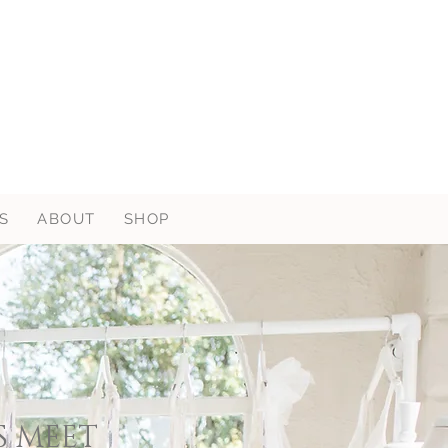
S
ABOUT
SHOP
S MEET