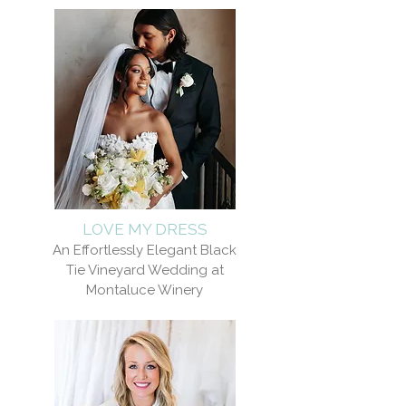
LOVE MY DRESS
An Effortlessly Elegant Black
Tie Vineyard Wedding at
Montaluce Winery