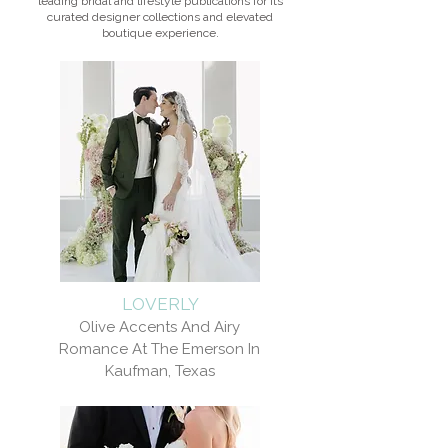
leading bridal and lifestyle publications for its
curated designer collections and elevated
boutique experience.
LOVERLY
Olive Accents And Airy
Romance At The Emerson In
Kaufman, Texas