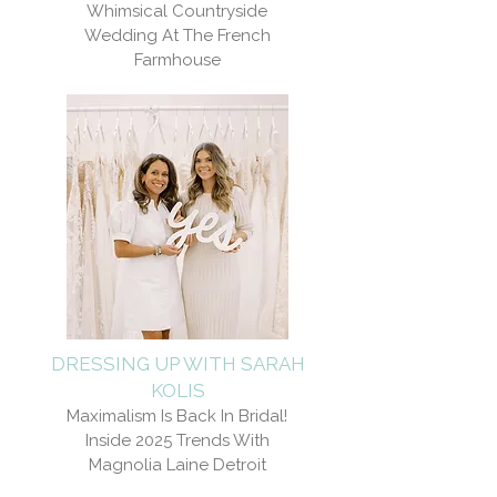
Whimsical Countryside
Wedding At The French
Farmhouse
DRESSING UP WITH SARAH
KOLIS
Maximalism Is Back In Bridal!
Inside 2025 Trends With
Magnolia Laine Detroit