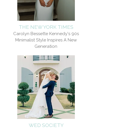
THE NEW YORK TIMES
Carolyn Bessette Kennedy's 90s
Minimalist Style Inspires A New
Generation
WED SOCIETY