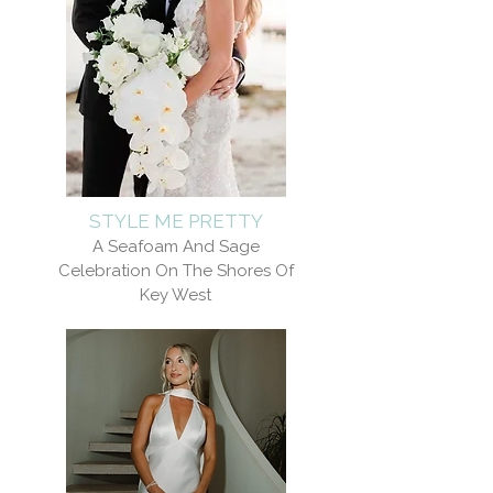
STYLE ME PRETTY
A Seafoam And Sage
Celebration On The Shores Of
Key West