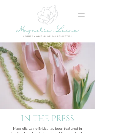
IN THE PRESS
Magnolia Laine Bridal has been featured in