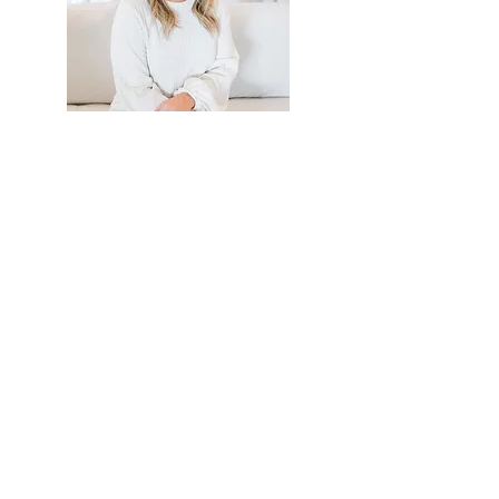
EVENT CRUSH
Franchising, Growth & Company
Culture With Kerrie Hileman