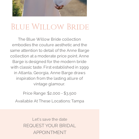
Blue Willow Bride
The Blue Willow Bride collection
embodies the couture aesthetic and the
same attention to detail of the Anne Barge
collection at a moderate price point. Anne
Barge is designed for the modern bride
with classic taste. First established in 1999
in Atlanta, Georgia, Anne Barge draws
inspiration from the lasting allure of
vintage glamour.
Price Range: $2,000 - $3,500
Available At These Locations: Tampa
Let's save the date
REQUEST YOUR BRIDAL
APPOINTMENT