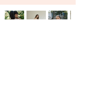
With seven locations across the United States, Magnolia
Laine Bridal offers a one-on-one wedding dress shopping
experience tailored to fit each individual bride.
VIP Appointments
|
Careers
|
FAQ
|
Franchising
|
Privacy Policy
|
Press
© 2026 Magnolia Laine Bridal