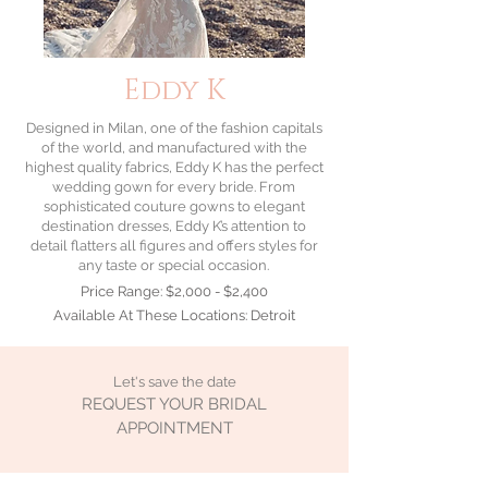
Eddy K
Designed in Milan, one of the fashion capitals
of the world, and manufactured with the
highest quality fabrics, Eddy K has the perfect
wedding gown
for every bride. From
sophisticated couture gowns to elegant
destination dresses, Eddy K’s attention to
detail flatters all figures and offers styles for
any taste or special occasion.
Price Range: $2,000 - $2,400
Available At These Locations: Detroit
Let's save the date
REQUEST YOUR BRIDAL
APPOINTMENT