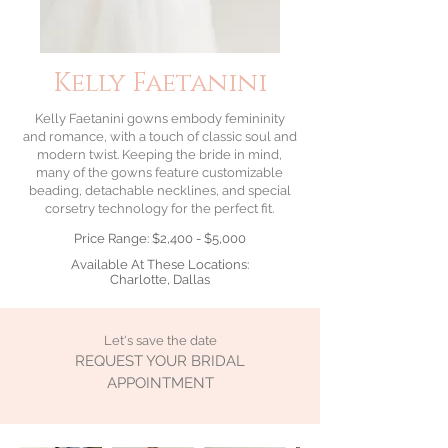
Kelly Faetanini
Kelly Faetanini
gowns embody femininity
and romance, with a touch of classic soul and
modern twist. Keeping the bride in mind,
many of the gowns feature customizable
beading, detachable necklines, and special
corsetry technology for the perfect fit.
Price Range: $2,400 - $5,000
Available At These Locations:
Charlotte, Dallas
Let's save the date
REQUEST YOUR BRIDAL
APPOINTMENT